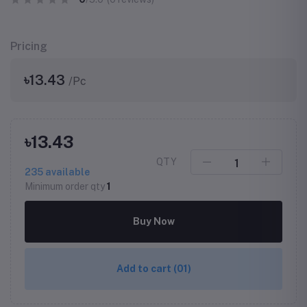
Pricing
৳13.43
/Pc
৳13.43
QTY
235
available
Minimum order qty
1
Buy Now
Add to cart
(01)