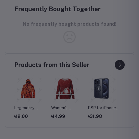
Frequently Bought Together
No frequently bought products found!
Products from this Seller
Legendary
Women's
ESR for iPhone
HUAWEI
ti-
Whitetails Men's
Christmas
15 Pro Max Case
Pro Du
৳12.00
৳14.99
৳31.98
৳34.0
 Set
Huntguard
Sweatshirt
with MagSafe,
256GB
Bullfrog
Casual Fashion
Supports
8GB RA
Technical
Printing Long
Magnetic
GSM | 
Softshell Gaiter
Sleeve O-Neck
Charging, Slim
Factor