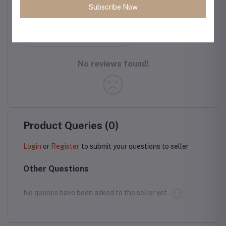
Protection,
Version
Subscribe Now
Cloud Series,
Light Tan
Rate this Product
No reviews found!
Product Queries (0)
Login
or
Register
to submit your questions to seller
Other Questions
No queries have been asked to the seller yet