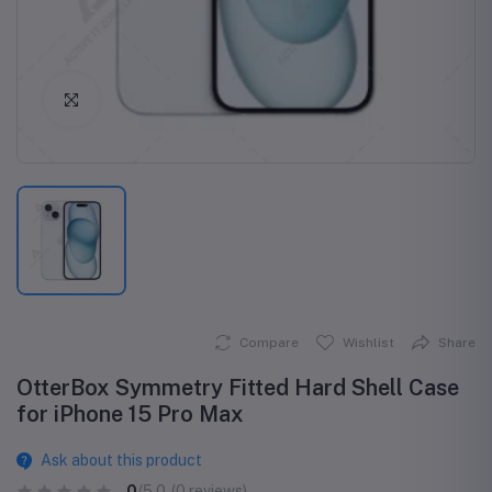
Click to Enlarge
Compare
Wishlist
Share
OtterBox Symmetry Fitted Hard Shell Case
for iPhone 15 Pro Max
Ask about this product
0
/5.0
(0 reviews)