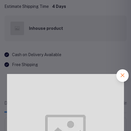
Estimate Shipping Time
4 Days
Inhouse product
Cash on Delivery Available
Free Shipping
Description
Related products
Reviews & Rating
OtterBox Symmetry Fitted Hard Shell Case