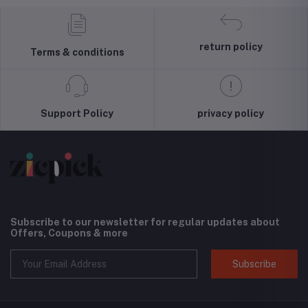
Hoodie
Pullover Top
Liquid Silicone
Unlock
Blouse Wool
Case, Shock
4G/LT
Sweater, S-3XLc
Absorbing,
Smartp
Screen and
(Black) 
return policy
Terms & conditions
Camera
Interna
Protection,
Versio
Cloud Series,
Light Tan
Support Policy
privacy policy
Subscribe to our newsletter for regular updates about
Offers, Coupons & more
Subscribe