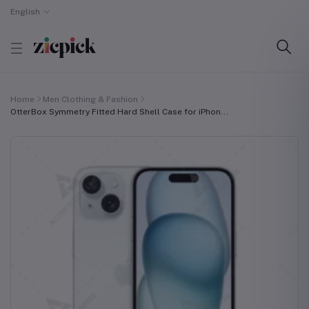
English
Home
Men Clothing & Fashion
OtterBox Symmetry Fitted Hard Shell Case for iPhon...