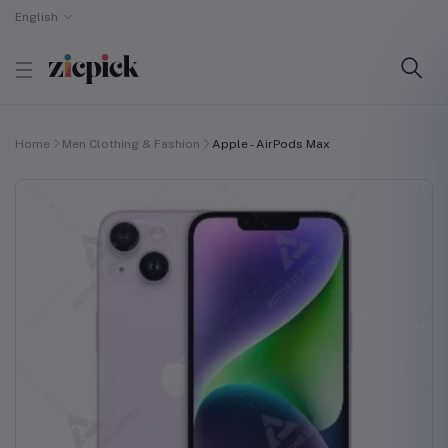
English
Home
Men Clothing & Fashion
Apple - AirPods Max