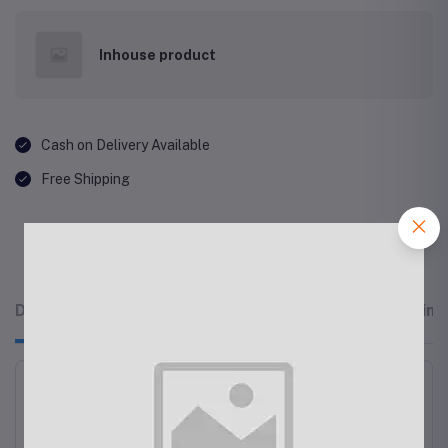
Inhouse product
Cash on Delivery Available
Free Shipping
Description
Related products
Reviews & Rating
Apple - AirPods Max