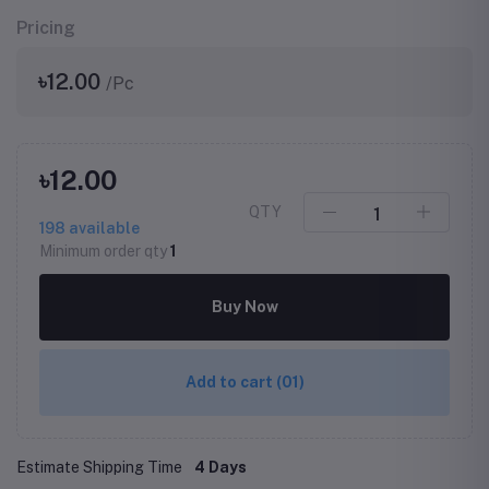
Pricing
৳12.00
/Pc
৳12.00
QTY
198
available
Minimum order qty
1
Buy Now
Add to cart
(01)
Estimate Shipping Time
4 Days