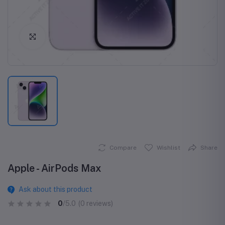
Click to Enlarge
Compare
Wishlist
Share
Apple - AirPods Max
Ask about this product
0
/5.0
(0 reviews)