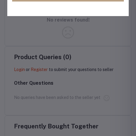
No reviews found!
Product Queries (0)
Login
or
Register
to submit your questions to seller
Other Questions
No queries have been asked to the seller yet
Frequently Bought Together