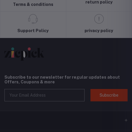
Screen and
(Black) -
return policy
Terms & conditions
Camera
International
Protection,
Version
Cloud Series,
Light Tan
Support Policy
privacy policy
Subscribe to our newsletter for regular updates about
Offers, Coupons & more
Subscribe