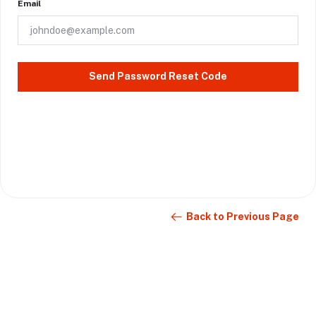
Email
Send Password Reset Code
Back to Previous Page