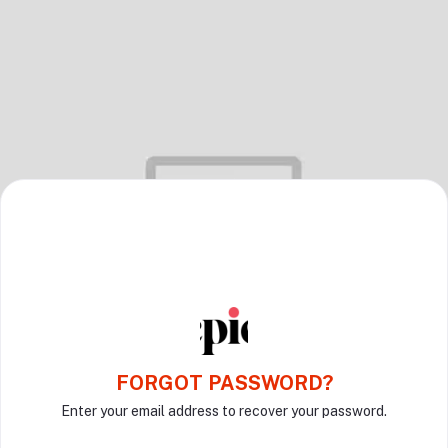
FORGOT PASSWORD?
Enter your email address to recover your password.