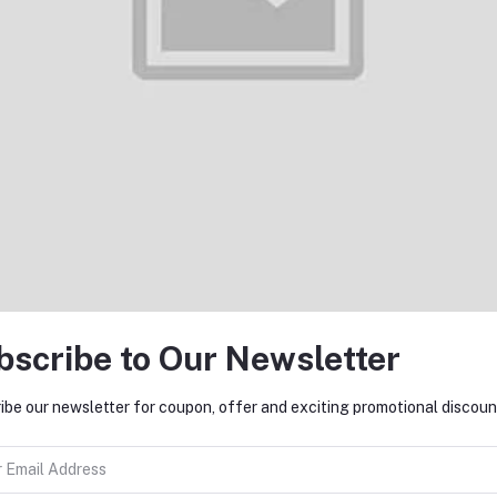
return policy
Support Policy
tes about Offers, Coupons &
bscribe to Our Newsletter
Subscribe
ibe our newsletter for coupon, offer and exciting promotional discoun