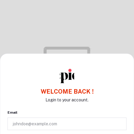
WELCOME BACK !
Login to your account.
Email