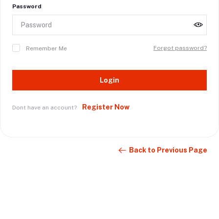
Password
Forgot password?
Remember Me
Login
Register Now
Dont have an account?
Back to Previous Page