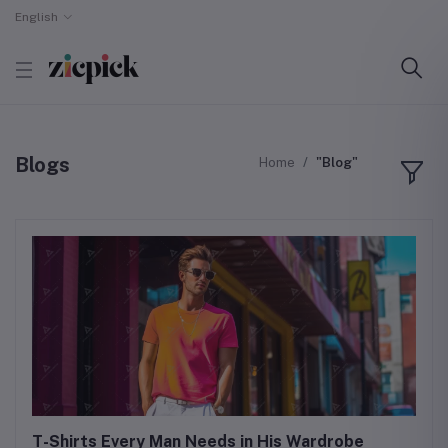
English
Blogs
Home
"Blog"
T-Shirts Every Man Needs in His Wardrobe