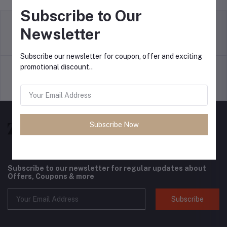
Subscribe to Our
Newsletter
return policy
Terms & conditions
Subscribe our newsletter for coupon, offer and exciting
promotional discount..
Support Policy
privacy policy
Subscribe Now
Subscribe to our newsletter for regular updates about
Offers, Coupons & more
Subscribe