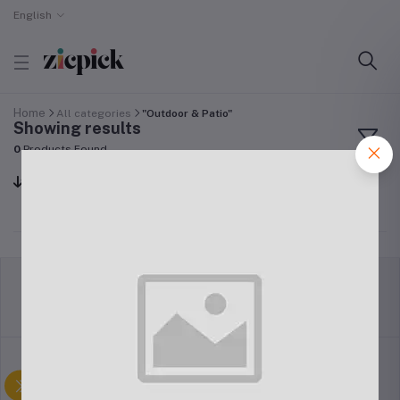
English
Home
All categories
"Outdoor & Patio"
Showing results
0
Products Found
Sort by
return policy
Terms & conditions
Support Policy
privacy policy