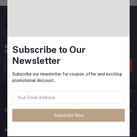
Subscribe to Our
Subscribe to our newsletter for regular updates about
Offers, Coupons & more
Newsletter
Subscribe
Subscribe our newsletter for coupon, offer and exciting
promotional discount..
Contacts
Subscribe Now
Address
My Account