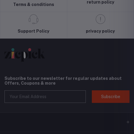
Screen and
(Black) 
return policy
Terms & conditions
Camera
Interna
Protection,
Versio
Cloud Series,
Light Tan
Support Policy
privacy policy
Subscribe to our newsletter for regular updates about
Offers, Coupons & more
Subscribe