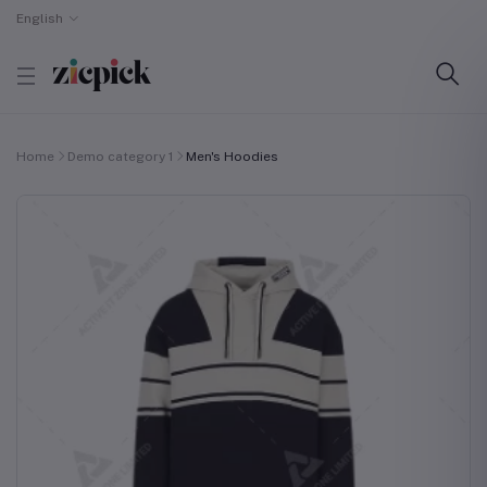
English
Home
Demo category 1
Men's Hoodies