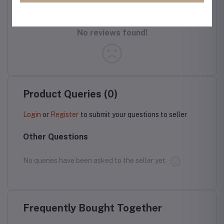
No reviews found!
Product Queries (0)
Login
or
Register
to submit your questions to seller
Other Questions
No queries have been asked to the seller yet
Frequently Bought Together