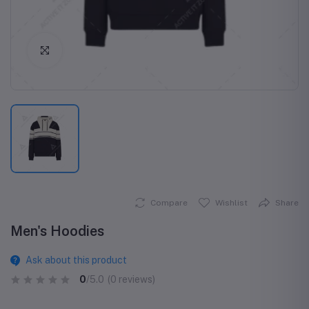
Click to Enlarge
Compare
Wishlist
Share
Men's Hoodies
Ask about this product
0
/5.0
(0 reviews)