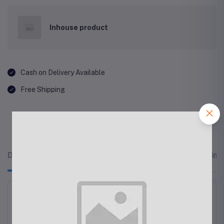
Inhouse product
Cash on Delivery Available
Free Shipping
Description
Related products
Reviews & Rating
Men's Hoodies