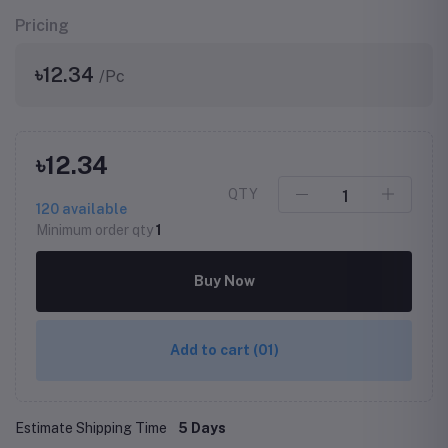
Pricing
৳12.34
/Pc
৳12.34
QTY
120
available
Minimum order qty
1
Buy Now
Add to cart
(01)
Estimate Shipping Time
5 Days