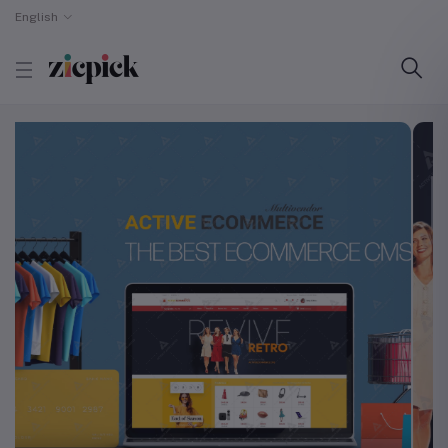
English