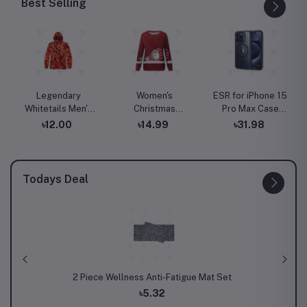
Best Selling
Legendary
Women's
ESR for iPhone 15
Whitetails Men's
Christmas
Pro Max Case
Huntguard
Sweatshirt
with MagSafe,
৳12.00
৳14.99
৳31.98
Bullfrog
Casual Fashion
Supports
Technical
Printing Long
Magnetic
Softshell Gaiter
Sleeve O-Neck
Charging, Slim
Hoodie
Pullover Top
Liquid Silicone
Todays Deal
Blouse Wool
Case, Shock
Sweater, S-3XLc
Absorbing,
Screen and
Camera
Protection, Cloud
Series, Light Tan
 Mat Set
Fleck Splash Round Kitchen Mat
Th
৳5.43