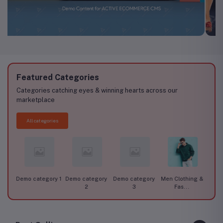
Featured Categories
Categories catching eyes & winning hearts across our
marketplace
All categories
ory 1
Demo category
Demo category
Men Clothing &
Women Clothing
Car 
2
3
Fas...
& F...