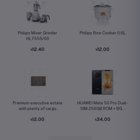
Philips Mixer Grinder
Philips Rice Cooker 0.6L
HL7555/00
৳12.40
৳12.00
Premium executive estate
HUAWEI Mate 50 Pro Dual-
with plenty of cargo
SIM 256GB ROM + 8GB
capacity
RAM (Only GSM | No
৳12.00
৳34.00
CDMA) Factory Unlocked
4G/LTE Smartphone
(Black) - International
Version