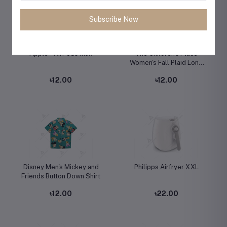
Subscribe Now
Apple - AirPods Max
The Children's Place
Women's Fall Plaid Long
Sleeve Dress
৳12.00
৳12.00
Disney Men's Mickey and
Philipps Airfryer XXL
Friends Button Down Shirt
৳12.00
৳22.00