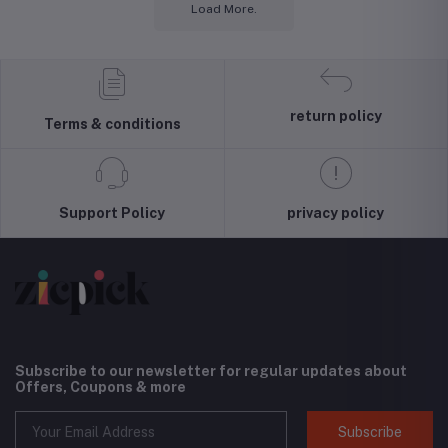
Load More.
return policy
Terms & conditions
Support Policy
privacy policy
Subscribe to our newsletter for regular updates about
Offers, Coupons & more
Subscribe