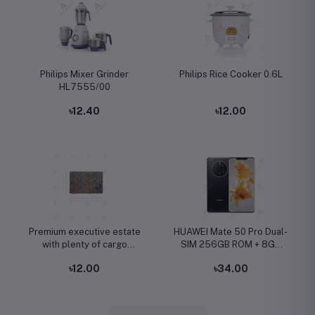
Philips Mixer Grinder
Philips Rice Cooker 0.6L
HL7555/00
৳12.40
৳12.00
Premium executive estate
HUAWEI Mate 50 Pro Dual-
with plenty of cargo
SIM 256GB ROM + 8GB
capacity
RAM (Only GSM | No
৳12.00
৳34.00
CDMA) Factory Unlocked
4G/LTE Smartphone
(Black) - International
Version