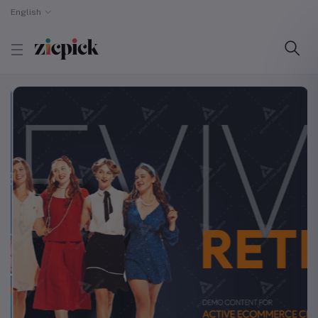
English