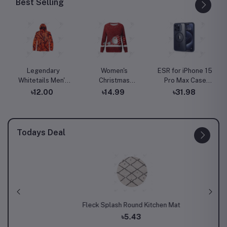
Best Selling
Legendary
Women's
ESR for iPhone 15
Whitetails Men's
Christmas
Pro Max Case
Huntguard
Sweatshirt
with MagSafe,
৳12.00
৳14.99
৳31.98
Bullfrog
Casual Fashion
Supports
Technical
Printing Long
Magnetic
Softshell Gaiter
Sleeve O-Neck
Charging, Slim
Hoodie
Pullover Top
Liquid Silicone
Todays Deal
Blouse Wool
Case, Shock
Sweater, S-3XLc
Absorbing,
Screen and
Camera
Protection, Cloud
Series, Light Tan
 Set
Fleck Splash Round Kitchen Mat
The Chi
৳5.43