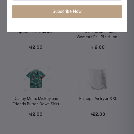
Subscribe Now
Apple - AirPods Max
The Children's Place
Women's Fall Plaid Long
Sleeve Dress
৳12.00
৳12.00
Disney Men's Mickey and
Philipps Airfryer XXL
Friends Button Down Shirt
৳12.00
৳22.00