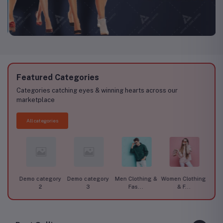
Featured Categories
Categories catching eyes & winning hearts across our
marketplace
All categories
ory 1
Demo category
Demo category
Men Clothing &
Women Clothing
Car A
2
3
Fas...
& F...