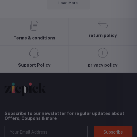
Load More.
return policy
Terms & conditions
Support Policy
privacy policy
Subscribe to our newsletter for regular updates about
Offers, Coupons & more
Subscribe