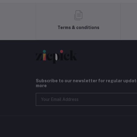
Terms & conditions
Subscribe to our newsletter for regular upda
more