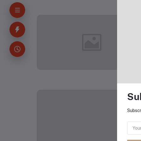
Technical
Printing
Softshell
Long
Gaiter
Sleeve O-
Hoodie
Neck
Pullover
Top
Blouse
Wool
Sweater,
S-3XLc
Su
Subscr