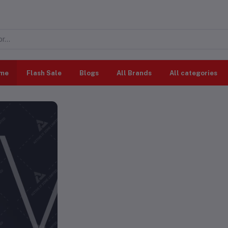
me
Flash Sale
Blogs
All Brands
All categories