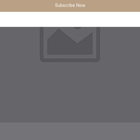
Subscribe Now