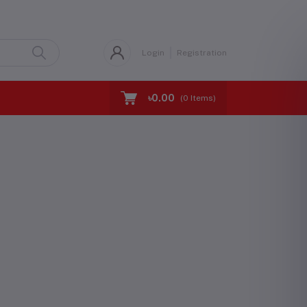
Login
Registration
৳0.00
(
0
Items)