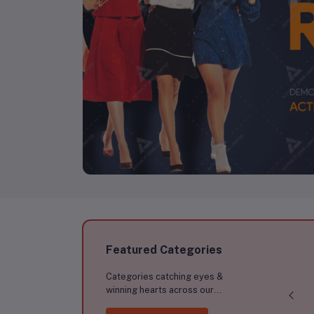
Featured Categories
Categories catching eyes &
winning hearts across our
marketplace