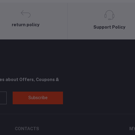
return policy
Support Policy
tes about Offers, Coupons &
Subscribe
CONTACTS
M