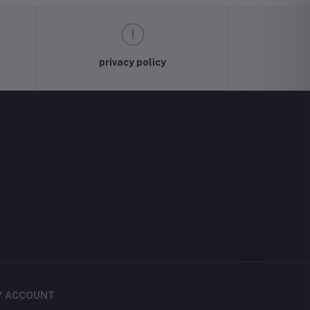
privacy policy
Y ACCOUNT