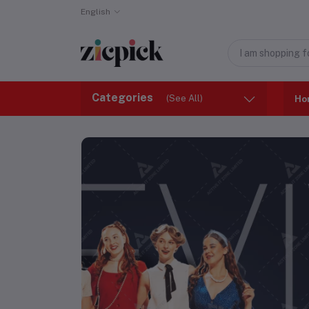
English
Categories
(See All)
Ho