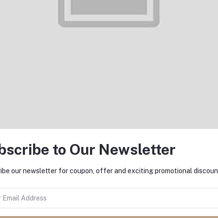
Supports
ROM +
capacity
Magnetic
8GB RAM
Charging,
(Only GSM
Slim Liquid
| No CDMA)
Silicone
Factory
Case,
Unlocked
Shock
4G/LTE
Absorbing,
Smartphone
Screen
(Black) -
and
International
Camera
Version
Protection,
Cloud
Series,
Light Tan
bscribe to Our Newsletter
ibe our newsletter for coupon, offer and exciting promotional discoun