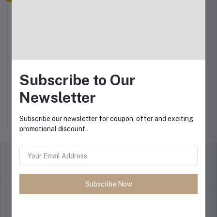
Subscribe to Our
Philips Rice Cooker 0.6L
Newsletter
৳12.00
Subscribe our newsletter for coupon, offer and exciting
promotional discount..
return policy
Terms & conditions
Subscribe Now
Support Policy
privacy policy