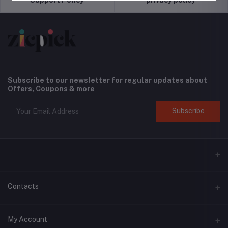
Subscribe to our newsletter for regular updates about
Offers, Coupons & more
Subscribe
Contacts
Address
My Account