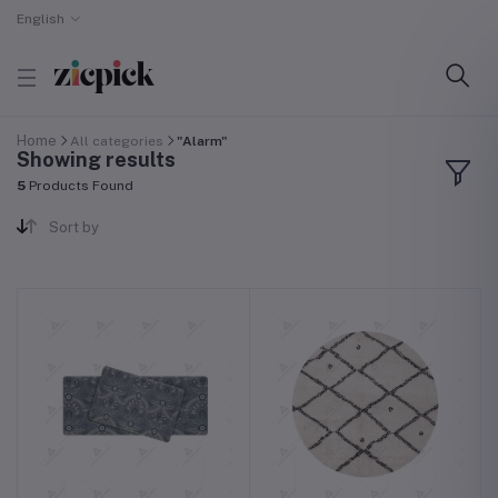
English
Home
All categories
"Alarm"
Showing results
5
Products Found
Sort by