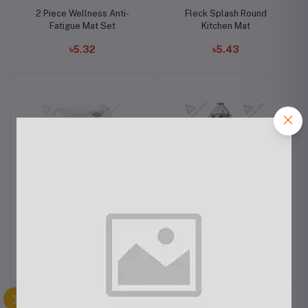
2 Piece Wellness Anti-
Fleck Splash Round
Fatigue Mat Set
Kitchen Mat
৳5.32
৳5.43
Philipps Airfryer XXL
Philips Mixer Grinder
HL7555/00
৳22.00
৳12.40