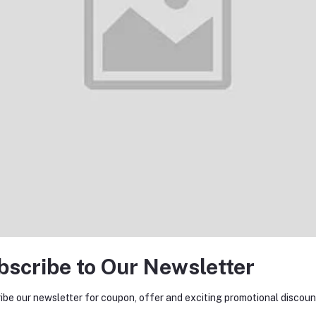
return policy
Support Policy
bscribe to Our Newsletter
tes about Offers, Coupons &
ibe our newsletter for coupon, offer and exciting promotional discoun