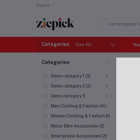
English
Categories
(See All)
Ho
Home
Categories
Show
Demo category 1 (3)
0
Produ
Demo category 2 (2)
Demo category 3
Men Clothing & Fashion (4)
Women Clothing & Fashion (1)
Motor Bike Accessories (2)
Smartphone Accessories (2)