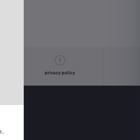
privacy policy
t..