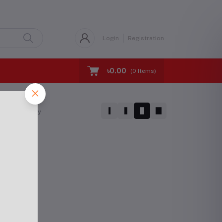
Login
Registration
৳0.00
(
0
Items)
Sort by