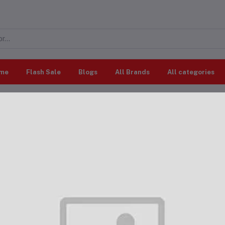
me
Flash Sale
Blogs
All Brands
All categories
All categories
"Outdoor & Patio"
ing results
cts Found