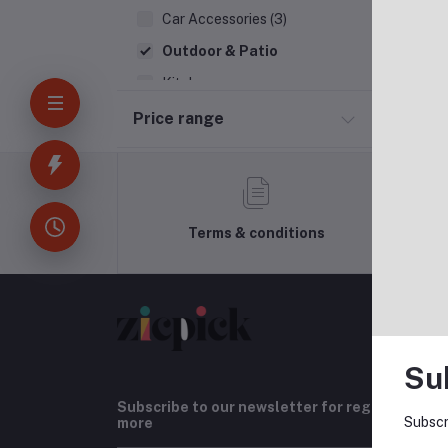
Car Accessories (3)
Outdoor & Patio
Kitchen
Household Appliances
Price range
Bakery & Bread
Kids & Toy (4)
Terms & conditions
Su
Subscribe to our newsletter for regular upda
Subscr
more